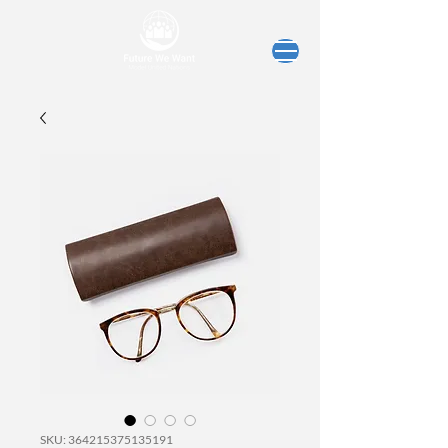
SKU: 364215375135191