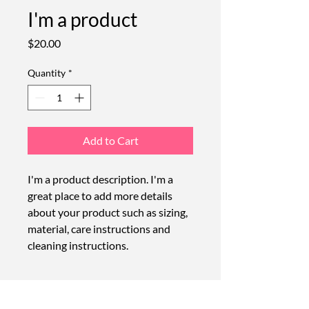
I'm a product
Price
$20.00
Quantity
*
Add to Cart
I'm a product description. I'm a 
great place to add more details 
about your product such as sizing, 
material, care instructions and 
cleaning instructions.
PRODUCT INFO