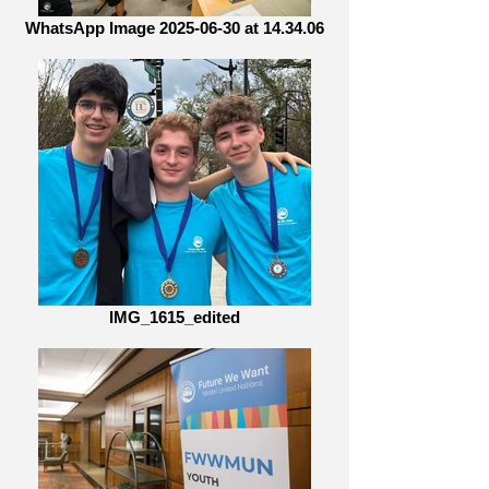
WhatsApp Image 2025-06-30 at 14.34.06
IMG_1615_edited