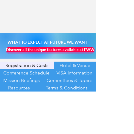
WHAT TO EXPECT AT FUTURE WE WANT
Discover all the unique features available at FWW
Registration & Costs
Hotel & Venue
Conference Schedule
VISA Information
Mission Briefings
Committees & Topics
Resources
Terms & Conditions