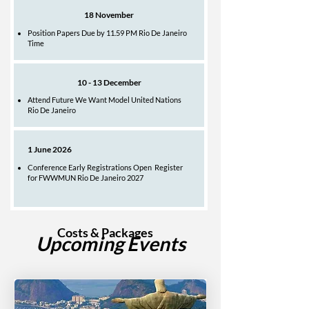
18 November
Position Papers Due by 11.59 PM Rio De Janeiro
Time
10 - 13 December
Attend Future We Want Model United Nations
Rio De Janeiro
1 June 2026
Conference Early Registrations Open Register
for FWWMUN Rio De Janeiro 2027
Costs & Packages
Upcoming Events