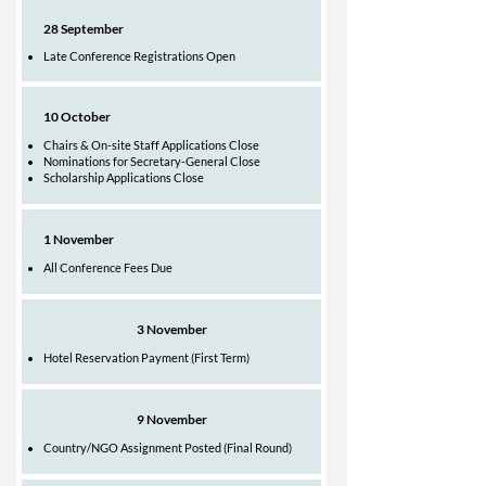
28 September
Late Conference Registrations Open
10 October
Chairs & On-site Staff Applications Close
Nominations for Secretary-General Close
Scholarship Applications Close
1 November
All Conference Fees Due
3 November
Hotel Reservation Payment (First Term)​
9 November
Country/NGO Assignment Posted (Final Round)