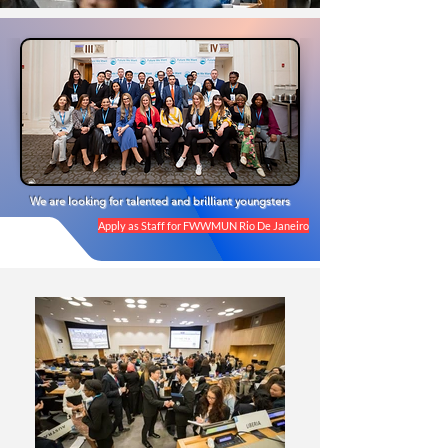
We are looking for talented and brilliant youngsters
Apply as Staff for FWWMUN Rio De Janeiro