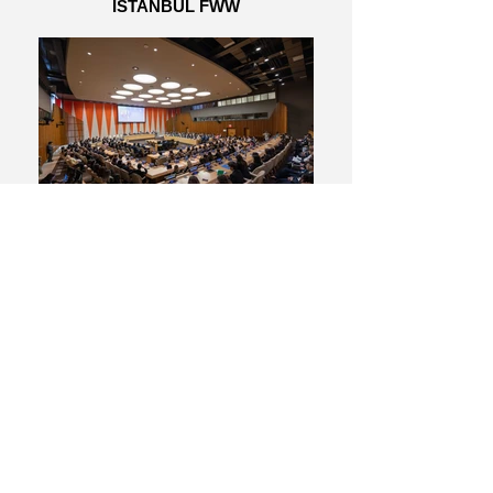
ISTANBUL FWW
04_14_23 FWW MUN - Johnny Vacar -
social media3715