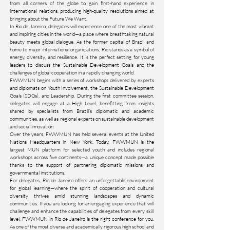
from all corners of the globe to gain first-hand experience in
international relations, producing high-quality resolutions aimed at
bringing about the Future We Want.
In Rio de Janeiro, delegates will experience one of the most vibrant
and inspiring cities in the world—a place where breathtaking natural
beauty meets global dialogue. As the former capital of Brazil and
home to major international organizations, Rio stands as a symbol of
energy, diversity, and resilience. It is the perfect setting for young
leaders to discuss the Sustainable Development Goals and the
challenges of global cooperation in a rapidly changing world.
FWWMUN begins with a series of workshops delivered by experts
and diplomats on Youth Involvement, the Sustainable Development
Goals (SDGs), and Leadership. During the first committee session,
delegates will engage at a High Level, benefitting from insights
shared by specialists from Brazil’s diplomatic and academic
communities, as well as regional experts on sustainable development
and social innovation.
Over the years, FWWMUN has held several events at the United
Nations Headquarters in New York. Today, FWWMUN is the
largest MUN platform for selected youth and includes regional
workshops across five continents—a unique concept made possible
thanks to the support of partnering diplomatic missions and
governmental institutions.
For delegates, Rio de Janeiro offers an unforgettable environment
for global learning—where the spirit of cooperation and cultural
diversity thrives amid stunning landscapes and dynamic
communities. If you are looking for an engaging experience that will
challenge and enhance the capabilities of delegates from every skill
level, FWWMUN in Rio de Janeiro is the right conference for you.
As one of the most diverse and academically rigorous high school and