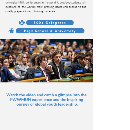
university MUN conferences in the world, it provides students with
exposure to the world’s most pressing issues and access to top-
quality preparation and training materials.
300+ Delegates
High School & University
Watch the video and catch a glimpse into the
FWWMUN experience and the inspiring
journey of global youth leadership.