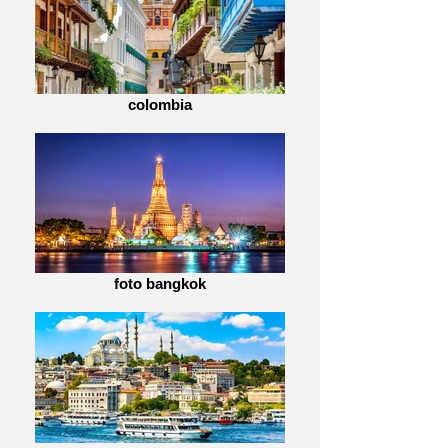
colombia
foto bangkok