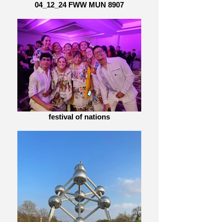
04_12_24 FWW MUN 8907
festival of nations