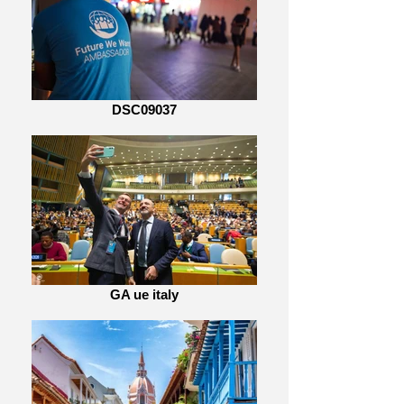
DSC09037
GA ue italy