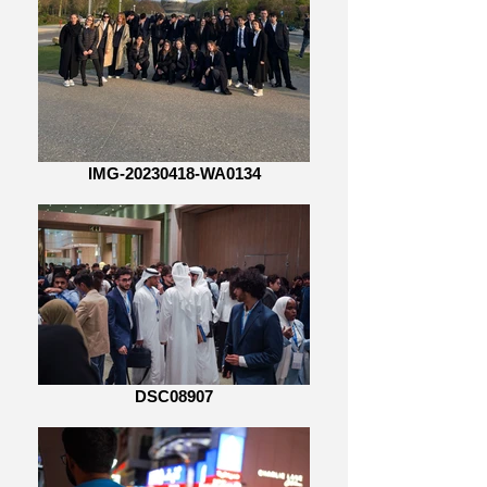
IMG-20230418-WA0134
DSC08907