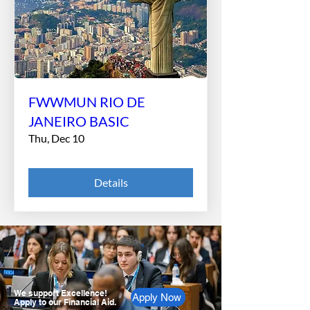
FWWMUN RIO DE
JANEIRO BASIC
Thu, Dec 10
Details
We support Excellence!
Apply Now
Apply to our Financial Aid.