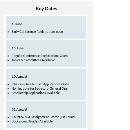
Key Dates
1 June
Early Conference Registrations open​
15 June
Regular Conference Registrations Open
Topics & Committees Available
10 August
Chairs & On-site Staff Applications Open
Nominations for Secretary-General Open
Scholarship Applications Available
31 August
Country/NGO Assignment Posted (1st Round)
Background Guides Available