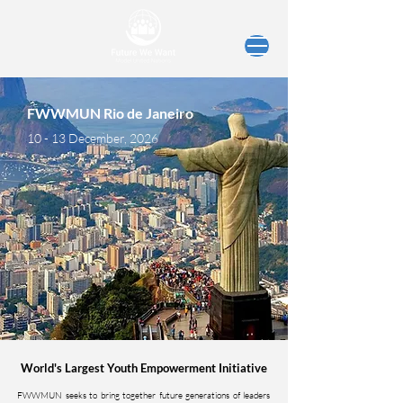
FWWMUN Rio de Janeiro
10 - 13 December, 2026
World's Largest Youth Empowerment Initiative
FWWMUN seeks to bring together future generations of leaders