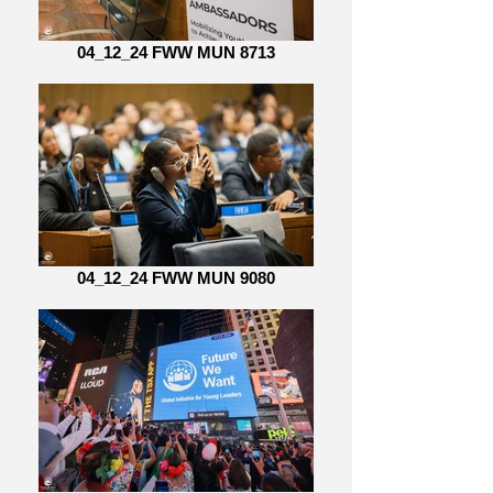
04_12_24 FWW MUN 8713
04_12_24 FWW MUN 9080