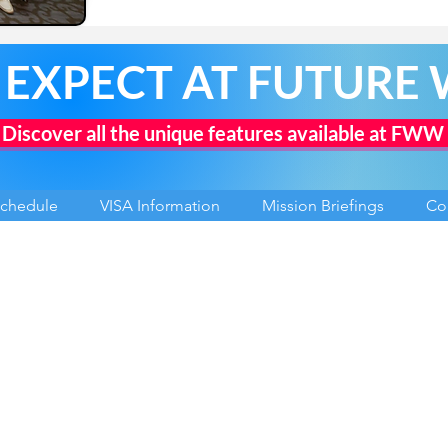
 EXPECT AT FUTURE
Discover all the unique features available at FWW
Schedule
VISA Information
Mission Briefings
Co