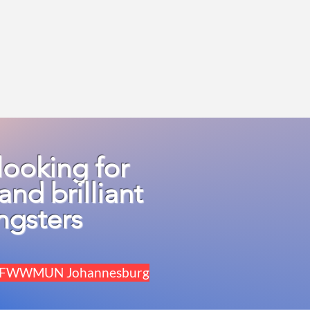
looking for
and brilliant
ngsters
for FWWMUN Johannesburg