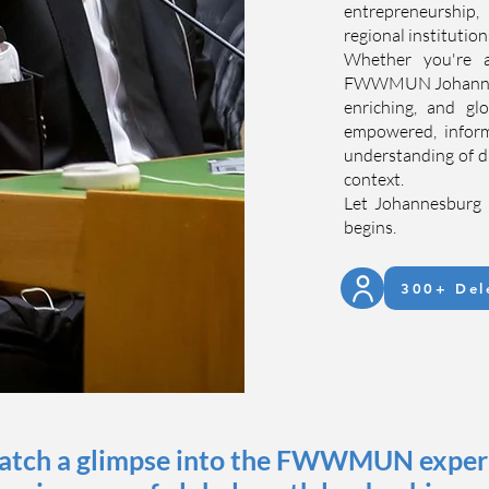
entrepreneurship
regional institutio
Whether you're 
FWWMUN Johannesbu
enriching, and gl
empowered, inform
understanding of d
context.
Let Johannesburg 
begins.
300+ Del
catch a glimpse into the FWWMUN experie