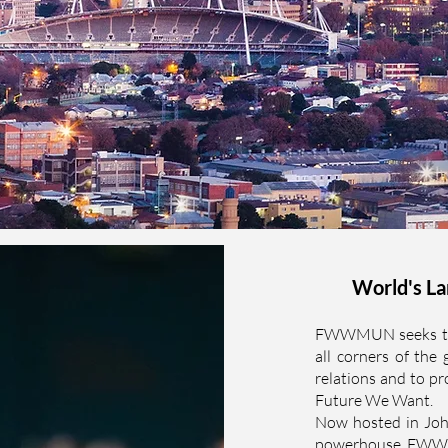
World's La
FWWMUN seeks to b
all corners of the 
relations and to pr
Future We Want.
Now hosted in Joh
powerhouse, FWWMU