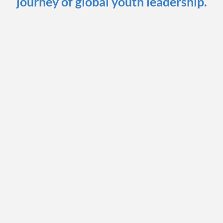
journey of global youth leadership.