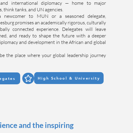
, and international diplomacy — home to major
ns, think tanks, and UN agencies.
a newcomer to MUN or a seasoned delegate,
rg promises an academically rigorous, culturally
obally connected experience. Delegates will leave
ed, and ready to shape the future with a deeper
iplomacy and development in the African and global
be the place where your global leadership journey
High School & University
egates
nce and the inspiring