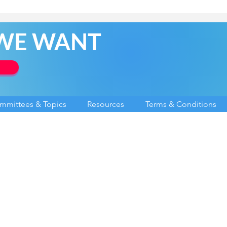
 WE WANT
mmittees & Topics
Resources
Terms & Conditions