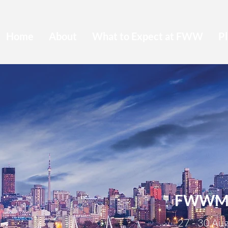
Home
About
What to Expect at FWW
Pl
FWWMU
27 - 30 Au