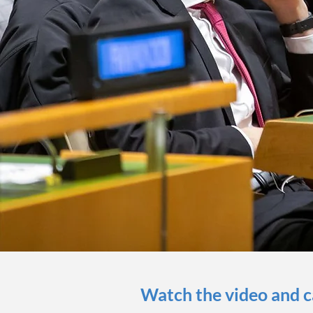
Watch the video and 