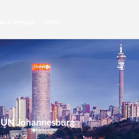
an & Prepare
More
N Johannesburg
gust, 2026