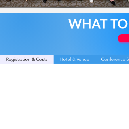
WHAT TO
Registration & Costs
Hotel & Venue
Conference 