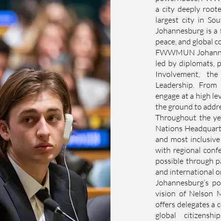
a city deeply roote
largest city in So
Johannesburg is a f
peace, and global c
FWWMUN Johannesbu
led by diplomats, p
Involvement, th
Leadership. From 
engage at a high le
the ground to addre
Throughout the y
Nations Headquarter
and most inclusiv
with regional conf
possible through p
and international o
Johannesburg’s po
vision of Nelson 
offers delegates a c
global citizens