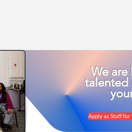
We are 
talented 
you
Apply as Staff 