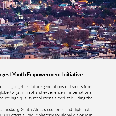
rgest Youth Empowerment Initiative
ring together future generations of leaders from
globe to gain first-hand experience in international
oduce high-quality resolutions aimed at building the
annesburg, South Africa’s economic and diplomatic
N offers a unique platform for global dialogue in