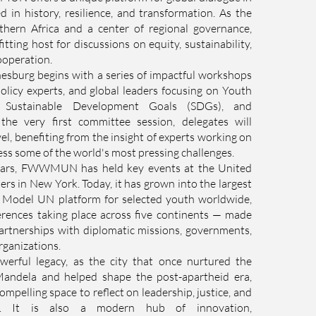
d in history, resilience, and transformation. As the
uthern Africa and a center of regional governance,
itting host for discussions on equity, sustainability,
ooperation.
rg begins with a series of impactful workshops
olicy experts, and global leaders focusing on Youth
e Sustainable Development Goals (SDGs), and
the very first committee session, delegates will
vel, benefiting from the insight of experts working on
ss some of the world's most pressing challenges.
ears, FWWMUN has held key events at the United
s in New York. Today, it has grown into the largest
e Model UN platform for selected youth worldwide,
erences taking place across five continents — made
artnerships with diplomatic missions, governments,
rganizations.
werful legacy, as the city that once nurtured the
Mandela and helped shape the post-apartheid era,
ompelling space to reflect on leadership, justice, and
hip. It is also a modern hub of innovation,