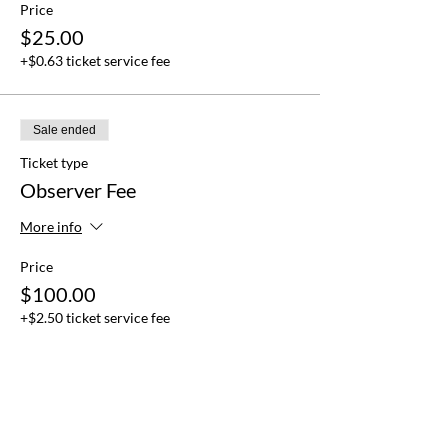
Price
$25.00
+$0.63 ticket service fee
Sale ended
Ticket type
Observer Fee
More info
Price
$100.00
+$2.50 ticket service fee
Sale ended
Ticket type
Delegation Fee