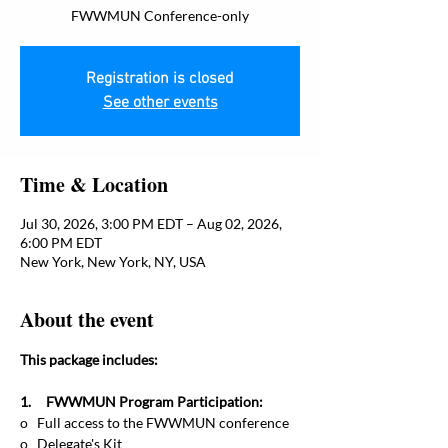
FWWMUN Conference-only
Registration is closed
See other events
Time & Location
Jul 30, 2026, 3:00 PM EDT – Aug 02, 2026,
6:00 PM EDT
New York, New York, NY, USA
About the event
This package includes:
1.     FWWMUN Program Participation:
o   Full access to the FWWMUN conference
o   Delegate's Kit