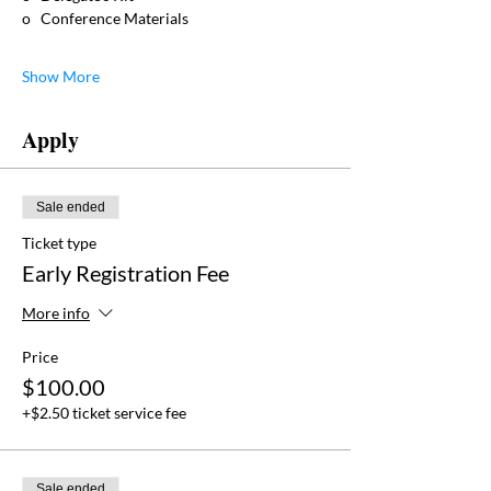
o   Conference Materials
Show More
Apply
Sale ended
Ticket type
Early Registration Fee
More info
Price
$100.00
+$2.50 ticket service fee
Sale ended