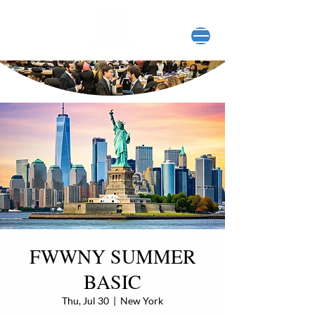
FWWNY SUMMER
BASIC
Thu, Jul 30
  |  
New York