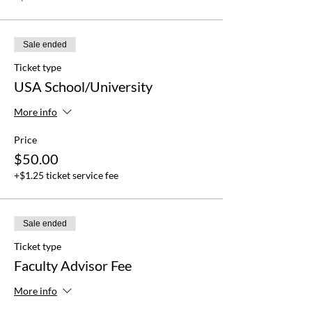
Sale ended
Ticket type
USA School/University
More info
Price
$50.00
+$1.25 ticket service fee
Sale ended
Ticket type
Faculty Advisor Fee
More info