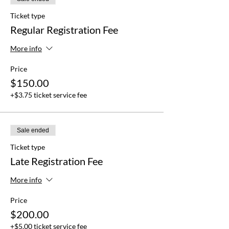
Ticket type
Regular Registration Fee
More info
Price
$150.00
+$3.75 ticket service fee
Sale ended
Ticket type
Late Registration Fee
More info
Price
$200.00
+$5.00 ticket service fee