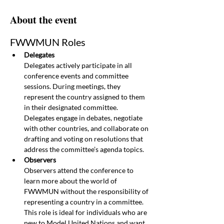
About the event
FWWMUN Roles
Delegates
Delegates actively participate in all 
conference events and committee 
sessions. During meetings, they 
represent the country assigned to them 
in their designated committee. 
Delegates engage in debates, negotiate 
with other countries, and collaborate on 
drafting and voting on resolutions that 
address the committee’s agenda topics.
Observers
Observers attend the conference to 
learn more about the world of 
FWWMUN without the responsibility of 
representing a country in a committee. 
This role is ideal for individuals who are 
new to Model United Nations and want 