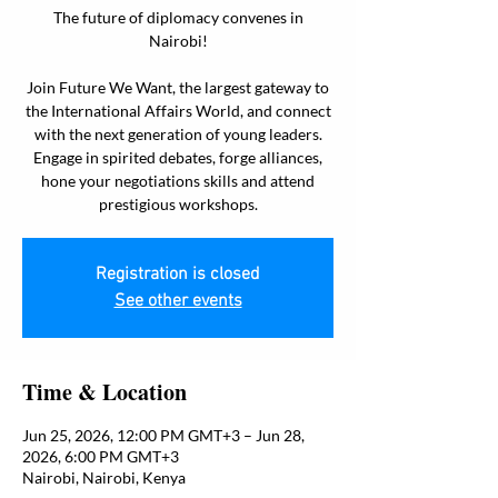
The future of diplomacy convenes in
Nairobi!
Join Future We Want, the largest gateway to
the International Affairs World, and connect
with the next generation of young leaders.
Engage in spirited debates, forge alliances,
hone your negotiations skills and attend
prestigious workshops.
Registration is closed
See other events
Time & Location
Jun 25, 2026, 12:00 PM GMT+3 – Jun 28,
2026, 6:00 PM GMT+3
Nairobi, Nairobi, Kenya