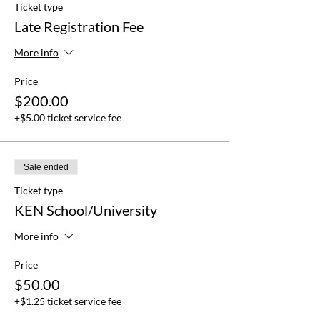
Ticket type
Late Registration Fee
More info
Price
$200.00
+$5.00 ticket service fee
Sale ended
Ticket type
KEN School/University
More info
Price
$50.00
+$1.25 ticket service fee