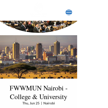
FWWMUN Nairobi -
College & University
Thu, Jun 25
  |  
Nairobi