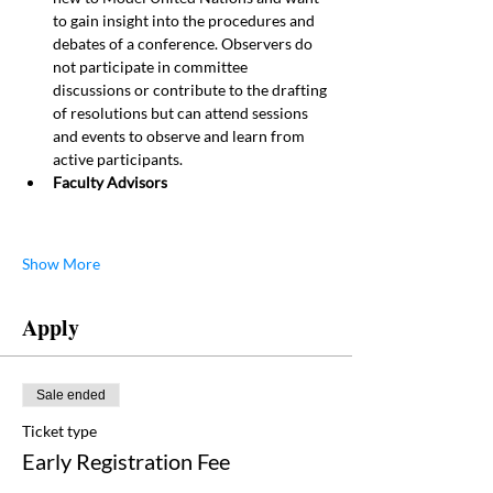
to gain insight into the procedures and 
debates of a conference. Observers do 
not participate in committee 
discussions or contribute to the drafting 
of resolutions but can attend sessions 
and events to observe and learn from 
active participants.
Faculty Advisors
Show More
Apply
Sale ended
Ticket type
Early Registration Fee