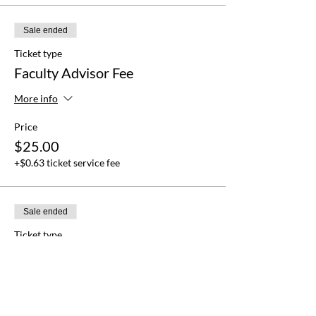
Sale ended
Ticket type
Faculty Advisor Fee
More info
Price
$25.00
+$0.63 ticket service fee
Sale ended
Ticket type
Delegation Fee
More info
Price