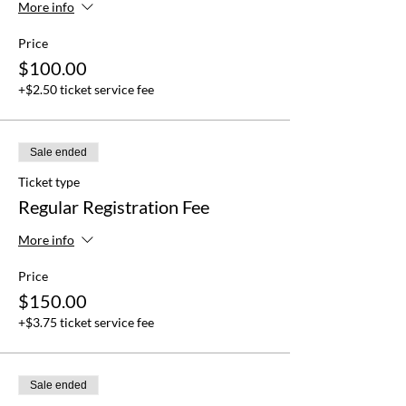
More info
Price
$100.00
+$2.50 ticket service fee
Sale ended
Ticket type
Regular Registration Fee
More info
Price
$150.00
+$3.75 ticket service fee
Sale ended