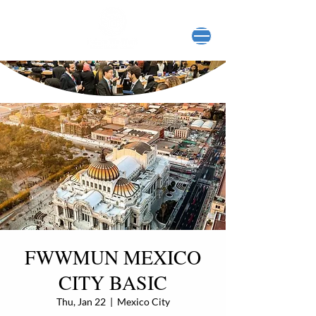
FWWMUN MEXICO
CITY BASIC
Thu, Jan 22
  |  
Mexico City