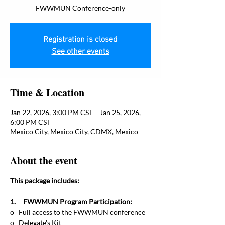
FWWMUN Conference-only
Registration is closed
See other events
Time & Location
Jan 22, 2026, 3:00 PM CST – Jan 25, 2026,
6:00 PM CST
Mexico City, Mexico City, CDMX, Mexico
About the event
This package includes:
1.     FWWMUN Program Participation:
o   Full access to the FWWMUN conference
o   Delegate's Kit