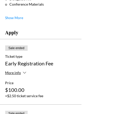
o   Conference Materials
Show More
Apply
Sale ended
Ticket type
Early Registration Fee
More info
Price
$100.00
+$2.50 ticket service fee
Sale ended