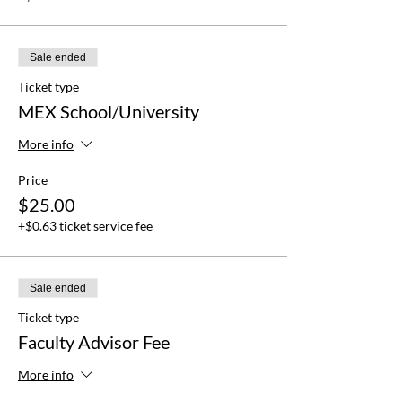
Sale ended
Ticket type
MEX School/University
More info
Price
$25.00
+$0.63 ticket service fee
Sale ended
Ticket type
Faculty Advisor Fee
More info