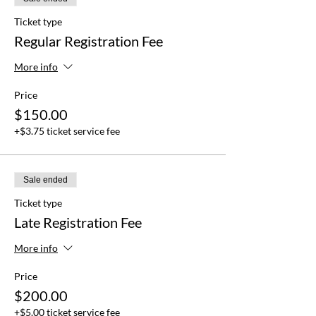
Ticket type
Regular Registration Fee
More info
Price
$150.00
+$3.75 ticket service fee
Sale ended
Ticket type
Late Registration Fee
More info
Price
$200.00
+$5.00 ticket service fee