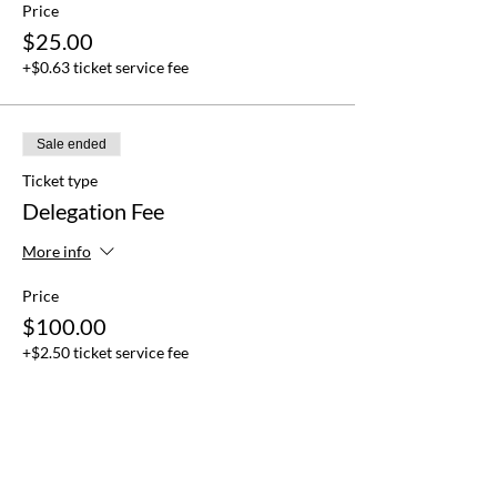
Price
$25.00
+$0.63 ticket service fee
Sale ended
Ticket type
Delegation Fee
More info
Price
$100.00
+$2.50 ticket service fee
Sale ended
Ticket type
Observer Fee