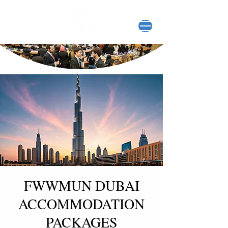
FWWMUN DUBAI
ACCOMMODATION
PACKAGES