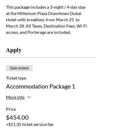
This package includes a
3-night / 4-day stay 
at the Millenium Plaza Downtown Dubai 
Hotel with breakfast, from March 25  to 
March 28. All Taxes, Destination Fees, Wi-Fi 
access, and Porterage are included.
Apply
Sale ended
Ticket type
Accommodation Package 1
More info
Price
$454.00
+$11.35 ticket service fee