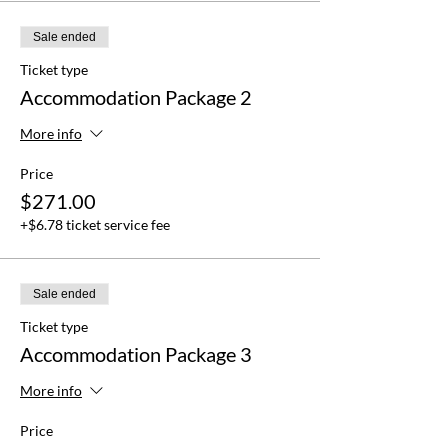
Sale ended
Ticket type
Accommodation Package 2
More info
Price
$271.00
+$6.78 ticket service fee
Sale ended
Ticket type
Accommodation Package 3
More info
Price