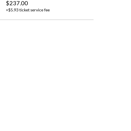
$237.00
+$5.93 ticket service fee
Application for free
participation to FWW events
held at the UN Headquarters in
New York.
This form is reserved for those who are
only interested in attending FWW even
ts
at the UN (when held) and that will n
ot
participate in the full FWWMUN
pro
gram in New York.
Name