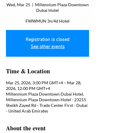
Wed, Mar 25
  |  
Millennium Plaza Downtown
Dubai Hotel
FWWMUN 3n/4d Hotel
Registration is closed
See other events
Time & Location
Mar 25, 2026, 3:00 PM GMT+4 – Mar 28,
2026, 12:00 PM GMT+4
Millennium Plaza Downtown Dubai Hotel,
Millennium Plaza Downtown Hotel - 23215
Sheikh Zayed Rd - Trade Center First - Dubai
- United Arab Emirates
About the event