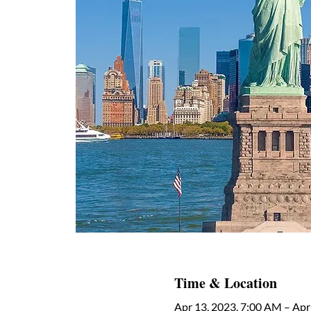
Time & Location
Apr 13, 2023, 7:00 AM – Apr