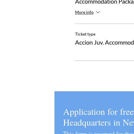
Accommodation Packag
More info
Ticket type
Accion Juv. Accommod
Application for fre
Headquarters in N
This form is reserved for th