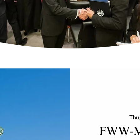
Thu,
FWW-M