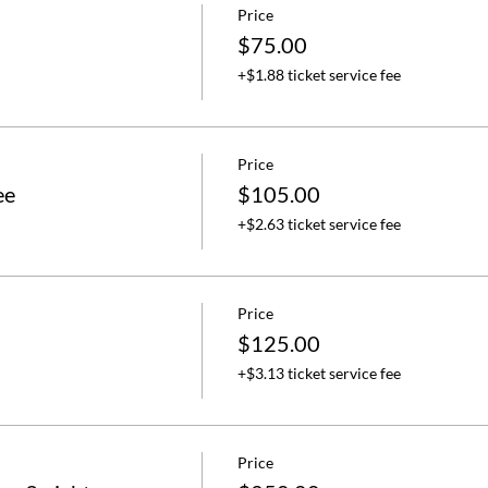
Price
$75.00
+$1.88 ticket service fee
Price
ee
$105.00
+$2.63 ticket service fee
Price
$125.00
+$3.13 ticket service fee
Price