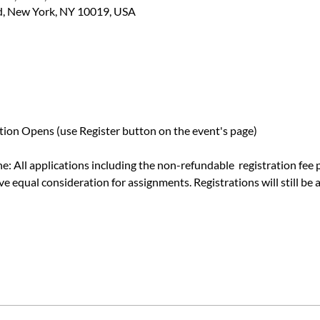
d, New York, NY 10019, USA
ion Opens (use Register button on the event's page)
e: All applications including the non-refundable  registration fee
e equal consideration for assignments. Registrations will still be a