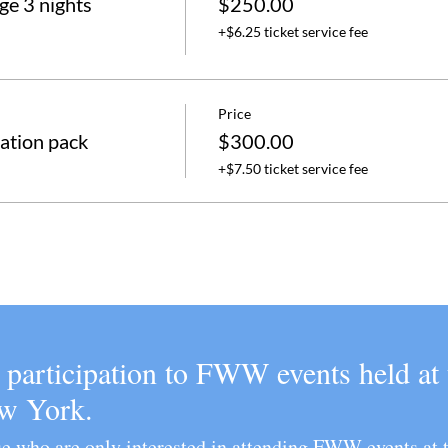
e 3 nights
$250.00
+$6.25 ticket service fee
Price
ation pack
$300.00
+$7.50 ticket service fee
e participation to FWW events held a
ew York.
ose who are only interested in attending FWW even
ts at