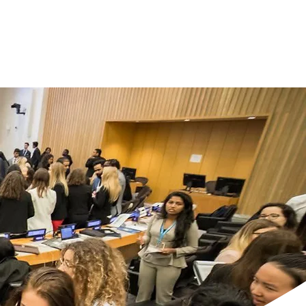
an & Prepare
More