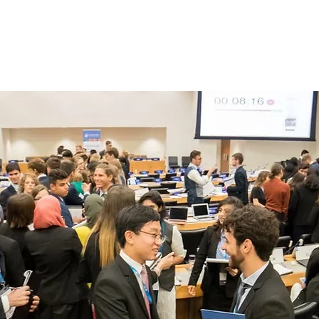
Home
About
What to Expect at FWW
Pl