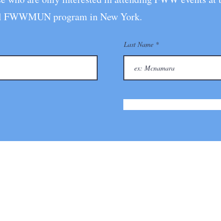
 full FWWMUN pro
gram in New York.
Last Name
itiative for Young Leaders
Follo