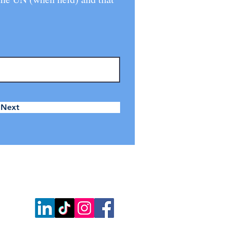
Next
w us on: