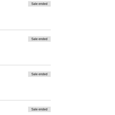
Sale ended
Sale ended
Sale ended
Sale ended