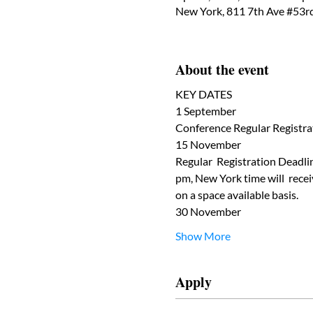
New York, 811 7th Ave #53r
About the event
KEY DATES
1 September
Conference Regular Registrat
15 November
Regular  Registration Deadlin
pm, New York time will  receiv
on a space available basis.
30 November
Show More
Apply