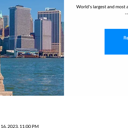
World's largest and most 
-
Re
 16, 2023, 11:00 PM