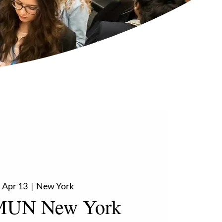
 Apr 13
  |  
New York
UN New York