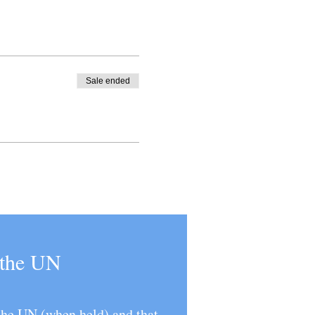
Sale ended
t the UN
 the UN (when held) and that