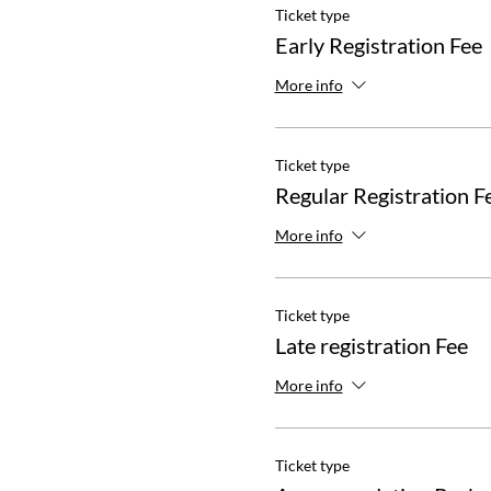
Ticket type
Early Registration Fee
More info
Ticket type
Regular Registration F
More info
Ticket type
Late registration Fee
More info
Ticket type