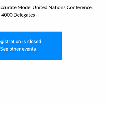
accurate Model United Nations Conference.
- 4000 Delegates --
gistration is closed
See other events