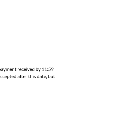
 payment received by 11:59 
ccepted after this date, but 