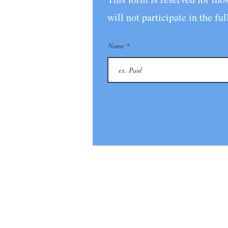
will n
ot participate in the
Name
© 2026 Future We Want: Global In